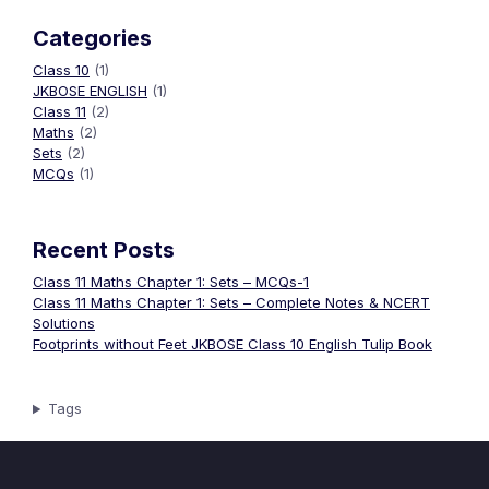
Categories
Class 10
(1)
JKBOSE ENGLISH
(1)
Class 11
(2)
Maths
(2)
Sets
(2)
MCQs
(1)
Recent Posts
Class 11 Maths Chapter 1: Sets – MCQs-1
Class 11 Maths Chapter 1: Sets – Complete Notes & NCERT
Solutions
Footprints without Feet JKBOSE Class 10 English Tulip Book
Tags