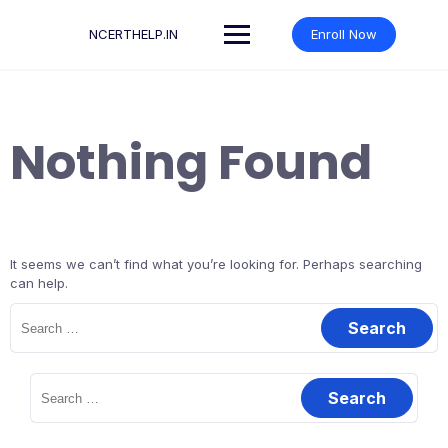
Skip
to
NCERTHELP.IN
Enroll Now
content
Nothing Found
It seems we can’t find what you’re looking for. Perhaps searching
can help.
Search
for:
Search
for: