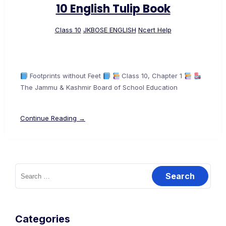
10 English Tulip Book
Class 10
JKBOSE ENGLISH
Ncert Help
Footprints without Feet
Class 10, Chapter 1
The Jammu & Kashmir Board of School Education
Continue Reading →
Search
for:
Categories