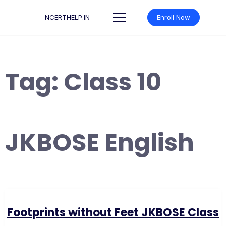
Skip
to
NCERTHELP.IN
Enroll Now
content
Tag:
Class 10
JKBOSE English
Footprints without Feet JKBOSE Class