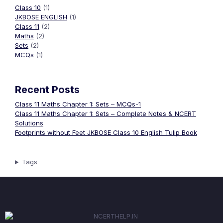
Class 10
(1)
JKBOSE ENGLISH
(1)
Class 11
(2)
Maths
(2)
Sets
(2)
MCQs
(1)
Recent Posts
Class 11 Maths Chapter 1: Sets – MCQs-1
Class 11 Maths Chapter 1: Sets – Complete Notes & NCERT
Solutions
Footprints without Feet JKBOSE Class 10 English Tulip Book
Tags